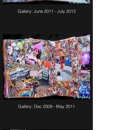
Gallery: June 2011 - July 2013
Gallery: Dec 2009 - May 2011