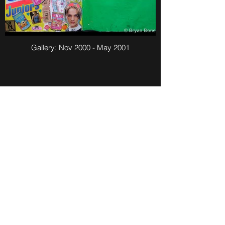
Gallery: Nov 2000 - May 2001
Gallery: July 2000 - Nov 2000