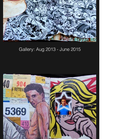
Gallery: Aug 2013 - June 2015