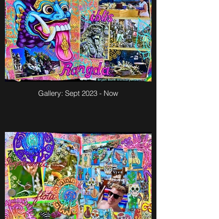
Gallery: Sept 2023 - Now