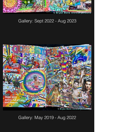
Gallery: Sept 2022 - Aug 2023
Gallery: May 2019 - Aug 2022