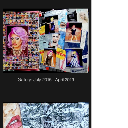
Gallery: July 2015 - April 2019