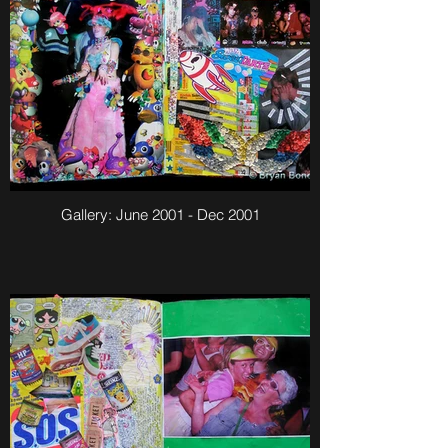
Gallery: June 2001 - Dec 2001