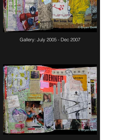
Gallery: July 2005 - Dec 2007