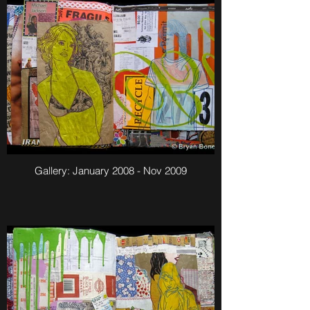
Gallery: January 2008 - Nov 2009