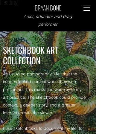
Heading 1
BRYAN BONE
Artist, educator and drag
performer
SKETCHBOOK ART
COLLECTION
As I studied photography, I felt that the
images lacked context when they were
presented. This realization was key to my
art practice. The sketchbook could provide
context, a deeper story, and a greater
interaction with the viewer.
I use sketchbooks to document my life, for