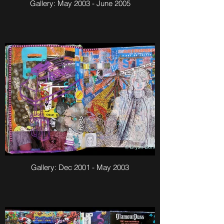
Gallery: May 2003 - June 2005
Gallery: Dec 2001 - May 2003