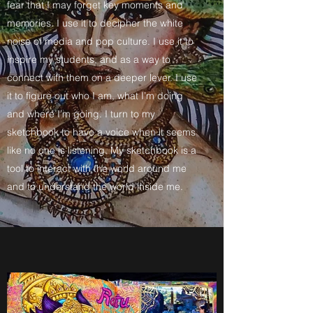
fear that I may forget key moments and
memories. I use it to decipher the white
noise of media and pop culture. I use it to
inspire my students, and as a way to
connect with them on a deeper lever. I use
it to figure out who I am, what I’m doing
and where I’m going. I turn to my
sketchbook to have a voice when it seems
like no one is listening. My sketchbook is a
tool to interact with the world around me
and to understand the world inside me.