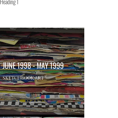
Heading 1
BRYAN BONE
Artist, educator and drag
performer
JUNE 1998 - MAY 1999
SKETCHBOOK ART